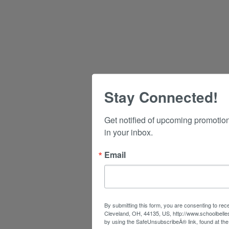
Stay Connected!
Get notified of upcoming promotio
in your inbox.
Email
By submitting this form, you are consenting to rec
Cleveland, OH, 44135, US, http://www.schoolbelle
by using the SafeUnsubscribeÂ® link, found at the