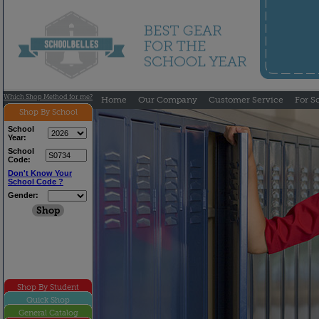
Which Shop Method for me?
Home
Our Company
Customer Service
For S
Shop By School
School
Year:
School
Code:
Don't Know Your
School Code ?
Gender:
Shop By Student
Quick Shop
General Catalog