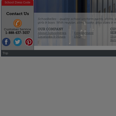
School Dress Code
Contact Us
Schoolbelles - quality school uniform pants, shirts,
girls & boys. With regular, slim, husky, plus sizes &
OUR COMPANY
CU
Customer Service
About Schoolbelles
Employment
SE
1-888-637-3037
Locations & Hours
FAQ
Shi
Ret
Top