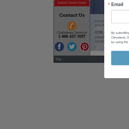
Email
School Dress Code
Contact Us
Schoolbelles - qualit
girls & boys. With re
By submittin
OUR COMPANY
Customer Service
About Schoolbelles
1-888-637-3037
Cleveland, O
Locations & Hours
by using the
Top