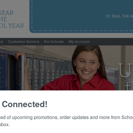
ST. PAUL THE 
ny
Customer Service
For Schools
My Account
 Connected!
fied of upcoming promotions, order updates and more from Schoo
nbox.