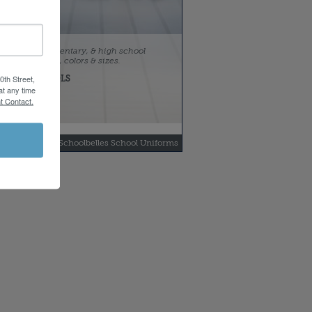
 preschool, elementary, & high school
uniform styles, colors & sizes.
0th Street,
FOR SCHOOLS
Idea Catalog
at any time
t Contact.
yright 2013 by Schoolbelles School Uniforms