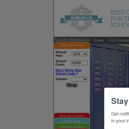
Which Shop Method for me?
Home
Our Compa
Shop By School
School
Year:
School
Code:
Don't Know Your
School Code ?
Gender:
Stay
Get noti
Shop By Student
in your i
Quick Shop
General Catalog