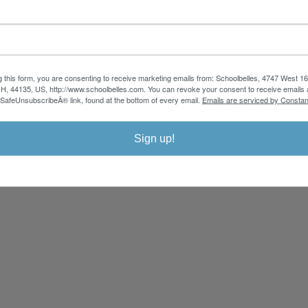
y school uniform pants, shirts, polos, skirts, jumpers, activewear, & more for
gular, slim, husky, plus sizes & more - choose from a variety of durable school 
g this form, you are consenting to receive marketing emails from: Schoolbelles, 4747 West 16
CUSTOMER
Employment
SERVICE
Sizing Directions
H, 44135, US, http://www.schoolbelles.com. You can revoke your consent to receive emails 
FAQ
Shipping
Contact Us
 SafeUnsubscribeÂ® link, found at the bottom of every email.
Emails are serviced by Constan
Returns
Sign up!
Cop