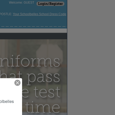
Welcome: GUEST
Login/Register
APOSTLE:
Your Schoolbelles School Dress Code
lbelles 