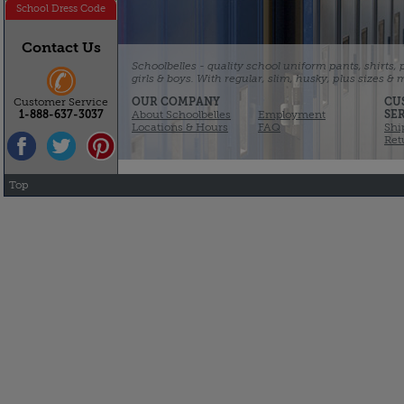
School Dress Code
Contact Us
Schoolbelles - quality school uniform pants, shirts,
girls & boys. With regular, slim, husky, plus sizes &
OUR COMPANY
CU
Customer Service
About Schoolbelles
Employment
SE
1-888-637-3037
Locations & Hours
FAQ
Shi
Ret
Top