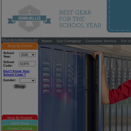
Which Shop Method for me?
Home
Our Company
Customer Service
For S
Shop By School
School
Year:
School
Code:
Don't Know Your
School Code ?
Gender:
Shop By Student
Quick Shop
General Catalog