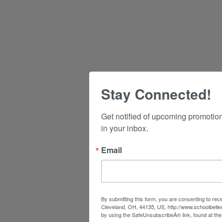
Stay Connected!
Get notified of upcoming promotio
in your inbox.
Email
By submitting this form, you are consenting to rec
Cleveland, OH, 44135, US, http://www.schoolbelle
by using the SafeUnsubscribeÂ® link, found at the