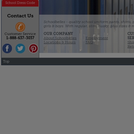
School Dress Code
Contact Us
Schoolbelles - quality school uniform pants, shirts,
girls & boys. With regular, slim, husky, plus sizes &
OUR COMPANY
CU
Customer Service
About Schoolbelles
Employment
SE
1-888-637-3037
Locations & Hours
FAQ
Shi
Ret
Top