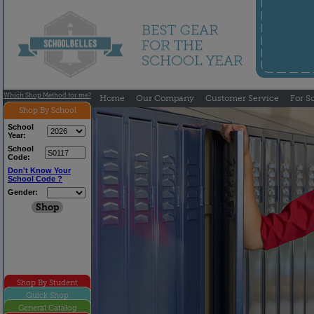
Which Shop Method for me?
Home
Our Company
Customer Service
For S
Shop By School
School
Year:
School
Code:
Don't Know Your
School Code ?
Gender:
Shop By Student
Quick Shop
General Catalog