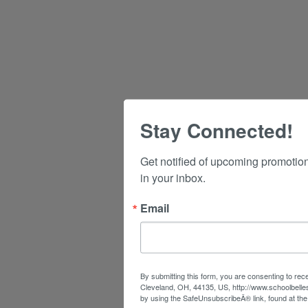
Stay Connected!
Get notified of upcoming promotio
in your inbox.
Email
By submitting this form, you are consenting to rec
Cleveland, OH, 44135, US, http://www.schoolbelle
by using the SafeUnsubscribeÂ® link, found at the