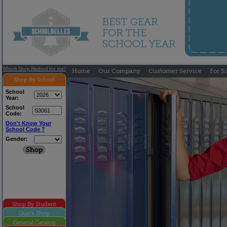
Which Shop Method for me?
Home
Our Company
Customer Service
For S
Shop By School
School
Year:
School
Code:
Don't Know Your
School Code ?
Gender:
Shop By Student
Quick Shop
General Catalog