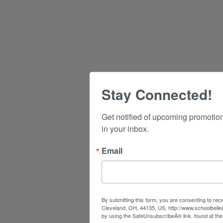
Stay Connected!
Get notified of upcoming promotio
in your inbox.
Email
By submitting this form, you are consenting to rec
Cleveland, OH, 44135, US, http://www.schoolbelle
by using the SafeUnsubscribeÂ® link, found at the