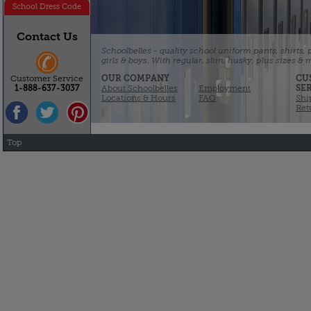
School Dress Code
Contact Us
Schoolbelles - quality school uniform pants, shirts,
girls & boys. With regular, slim, husky, plus sizes &
OUR COMPANY
CU
Customer Service
About Schoolbelles
Employment
SE
1-888-637-3037
Locations & Hours
FAQ
Shi
Ret
Top